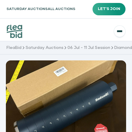
LET'S JOIN
SATURDAY AUCTIONS
ALL AUCTIONS
FleaBid
Saturday Auctions
06 Jul - 11 Jul Session
Diamond C