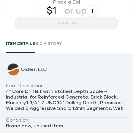
Place a Bid
$
or up
PLACE BID
ITEM DETAILS
BID HISTORY
Oldern LLC
Item Description
4" Core Drill Bit with Etched Depth Scale –
Industrial for Reinforced Concrete, Brick Block,
Masonry,1-1/4"-7 UNC,14" Drilling Depth, Precision-
Welded & Aggressive Sharp 12mm Segments, Wet
Condition
Brand new, unused item.