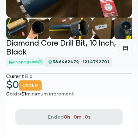
Diamond Core Drill Bit, 10 Inch,
Black
38.6462479, -121.4792701
Shipping Only
Current Bid
$
0
ENDED
0
bids
$
1
minimum increment
Ended
0h : 0m : 0s