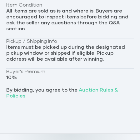
Item Condition
All items are sold as is and where is. Buyers are
encouraged to inspect items before bidding and
ask the seller any questions through the Q&A
section.
Pickup / Shipping Info
Items must be picked up during the designated
pickup window or shipped if eligible. Pickup
address will be available after winning.
Buyer's Premium
10
%
By bidding, you agree to the
Auction Rules &
Policies