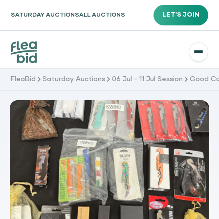
LET'S JOIN
SATURDAY AUCTIONS
ALL AUCTIONS
FleaBid
Saturday Auctions
06 Jul - 11 Jul Session
Good Co