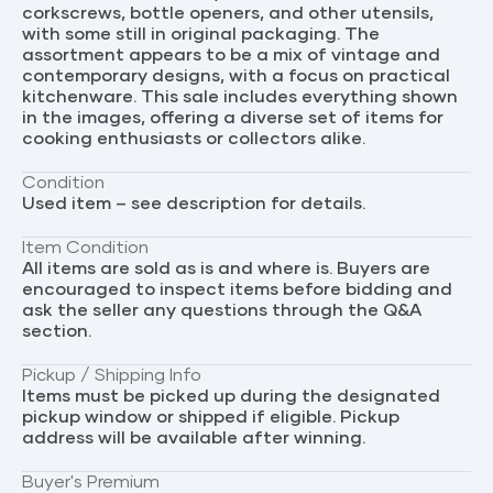
corkscrews, bottle openers, and other utensils,
with some still in original packaging. The
assortment appears to be a mix of vintage and
contemporary designs, with a focus on practical
kitchenware. This sale includes everything shown
in the images, offering a diverse set of items for
cooking enthusiasts or collectors alike.
Condition
Used item – see description for details.
Item Condition
All items are sold as is and where is. Buyers are
encouraged to inspect items before bidding and
ask the seller any questions through the Q&A
section.
Pickup / Shipping Info
Items must be picked up during the designated
pickup window or shipped if eligible. Pickup
address will be available after winning.
Buyer's Premium