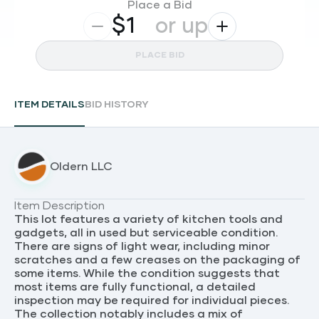
Place a Bid
$
or up
PLACE BID
ITEM DETAILS
BID HISTORY
Oldern LLC
Item Description
This lot features a variety of kitchen tools and
gadgets, all in used but serviceable condition.
There are signs of light wear, including minor
scratches and a few creases on the packaging of
some items. While the condition suggests that
most items are fully functional, a detailed
inspection may be required for individual pieces.
The collection notably includes a mix of