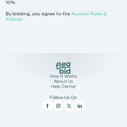
10
%
By bidding, you agree to the
Auction Rules &
Policies
How It Works
About Us
Help Center
Follow Us On