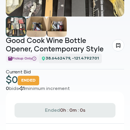
Good Cook Wine Bottle
Opener, Contemporary Style
38.6462479, -121.4792701
Pickup Only
Current Bid
$
0
ENDED
0
bids
$
1
minimum increment
Ended
0h : 0m : 0s