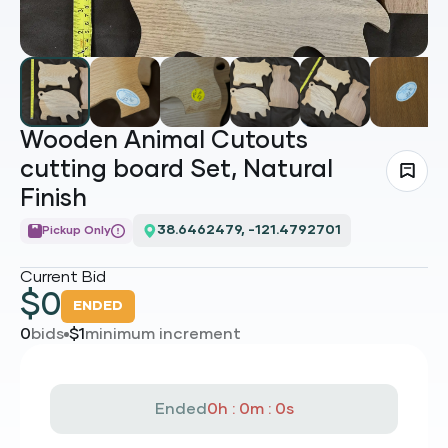
Wooden Animal Cutouts
cutting board Set, Natural
Finish
38.6462479, -121.4792701
Pickup Only
Current Bid
$
0
ENDED
0
bids
$
1
minimum increment
Ended
0h : 0m : 0s