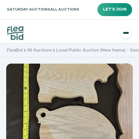
LET'S JOIN
SATURDAY AUCTIONS
ALL AUCTIONS
FleaBid
All Auctions
Local Public Auction (New Items) - Sa