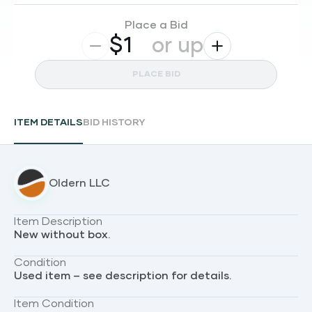
Place a Bid
$
or up
PLACE BID
ITEM DETAILS
BID HISTORY
Oldern LLC
Item Description
New without box.
Condition
Used item – see description for details.
Item Condition