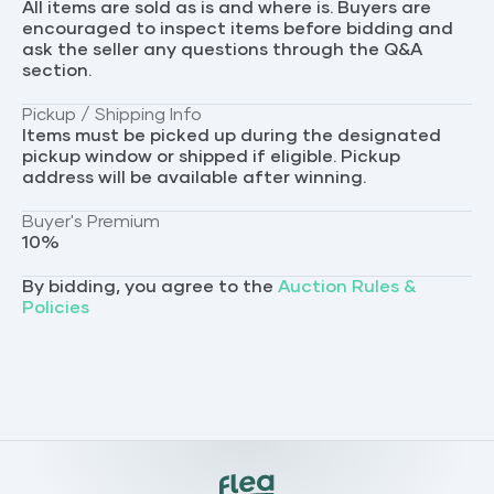
All items are sold as is and where is. Buyers are
encouraged to inspect items before bidding and
ask the seller any questions through the Q&A
section.
Pickup / Shipping Info
Items must be picked up during the designated
pickup window or shipped if eligible. Pickup
address will be available after winning.
Buyer's Premium
10
%
By bidding, you agree to the
Auction Rules &
Policies