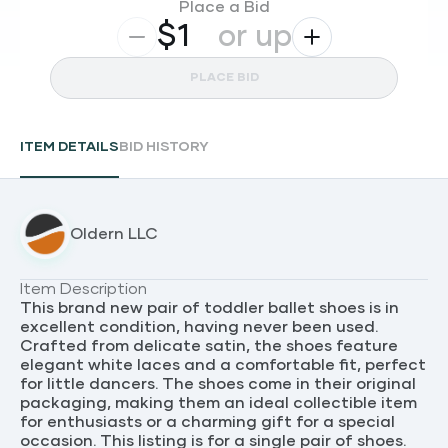
Place a Bid
$
or up
PLACE BID
ITEM DETAILS
BID HISTORY
Oldern LLC
Item Description
This brand new pair of toddler ballet shoes is in
excellent condition, having never been used.
Crafted from delicate satin, the shoes feature
elegant white laces and a comfortable fit, perfect
for little dancers. The shoes come in their original
packaging, making them an ideal collectible item
for enthusiasts or a charming gift for a special
occasion. This listing is for a single pair of shoes.