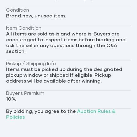
Condition
Brand new, unused item.
Item Condition
All items are sold as is and where is. Buyers are
encouraged to inspect items before bidding and
ask the seller any questions through the Q&A
section.
Pickup / Shipping Info
Items must be picked up during the designated
pickup window or shipped if eligible. Pickup
address will be available after winning.
Buyer's Premium
10
%
By bidding, you agree to the
Auction Rules &
Policies