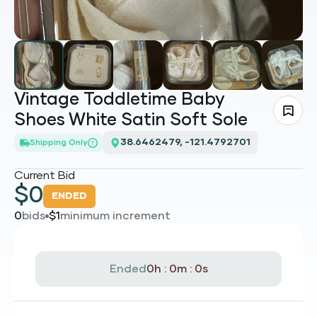
Vintage Toddletime Baby
Shoes White Satin Soft Sole
38.6462479, -121.4792701
Shipping Only
Current Bid
$
0
ENDED
0
bids
$
1
minimum increment
Ended
0h : 0m : 0s