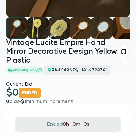
Vintage Lucite Empire Hand
Mirror Decorative Design Yellow
Plastic
38.6462479, -121.4792701
Shipping Only
Current Bid
$
0
ENDED
0
bids
$
1
minimum increment
Ended
0h : 0m : 0s