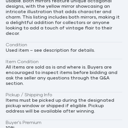
usable. Both mirrors feature unique octagonal
designs, with the yellow mirror showcasing an
intricate illustration that adds character and
charm. This listing includes both mirrors, making it
a delightful addition for collectors or anyone
looking to add a touch of vintage flair to their
decor.
Condition
Used item – see description for details.
Item Condition
All items are sold as is and where is. Buyers are
encouraged to inspect items before bidding and
ask the seller any questions through the Q&A
section.
Pickup / Shipping Info
Items must be picked up during the designated
pickup window or shipped if eligible. Pickup
address will be available after winning.
Buyer's Premium