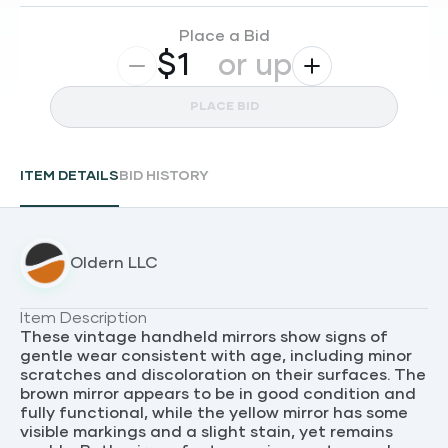
Place a Bid
$
or up
PLACE BID
ITEM DETAILS
BID HISTORY
Oldern LLC
Item Description
These vintage handheld mirrors show signs of
gentle wear consistent with age, including minor
scratches and discoloration on their surfaces. The
brown mirror appears to be in good condition and
fully functional, while the yellow mirror has some
visible markings and a slight stain, yet remains