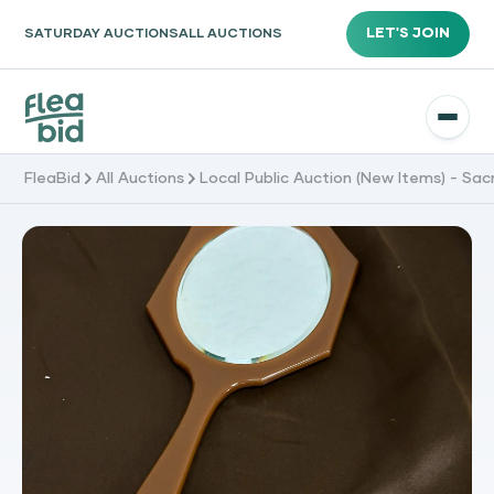
LET'S JOIN
SATURDAY AUCTIONS
ALL AUCTIONS
FleaBid
All Auctions
Local Public Auction (New Items) - Sa