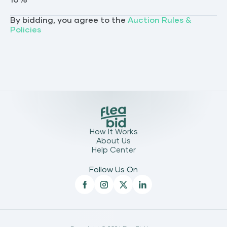
10
%
By bidding, you agree to the
Auction Rules &
Policies
How It Works
About Us
Help Center
Follow Us On