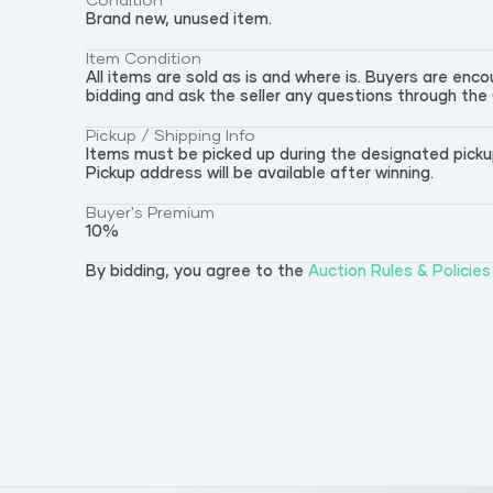
Condition
Brand new, unused item.
Item Condition
All items are sold as is and where is. Buyers are en
bidding and ask the seller any questions through the
Pickup / Shipping Info
Items must be picked up during the designated pickup 
Pickup address will be available after winning.
Buyer's Premium
10
%
By bidding, you agree to the
Auction Rules & Policies