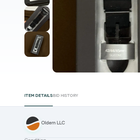
ITEM DETAILS
BID HISTORY
Oldern LLC