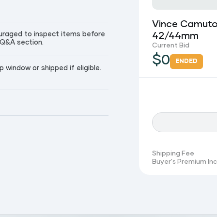
Vince Camuto
couraged to inspect items before
42/44mm
 Q&A section.
Current Bid
$
0
ENDED
window or shipped if eligible.
Shipping Fee
Buyer's Premium In