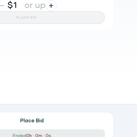
$
or up
PLACE BID
Place Bid
Ended
0h : 0m : 0s