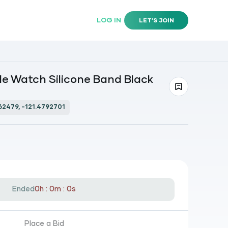
LOG IN
LET'S JOIN
e Watch Silicone Band Black
62479, -121.4792701
Ended
0h : 0m : 0s
Place a Bid