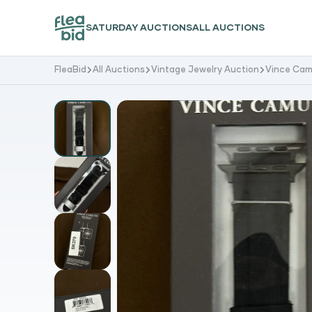
SATURDAY AUCTIONS
ALL AUCTIONS
FleaBid
All Auctions
Vintage Jewelry Auction
Vince Cam