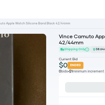
uto Apple Watch Silicone Band Black 42/44mm
Vince Camuto Appl
42/44mm
Shipping Only
38.64
Current Bid
$
0
ENDED
0
bids
$
1
minimum increment