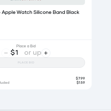
 Apple Watch Silicone Band Black
Place a Bid
$
or up
PLACE BID
$
7.99
cluded
$
1.59