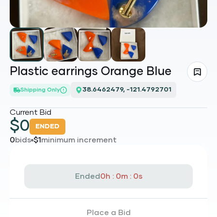
Plastic earrings Orange Blue
38.6462479, -121.4792701
Shipping Only
Current Bid
$
0
ENDED
0
bids
$
1
minimum increment
Ended
0h : 0m : 0s
Place a Bid