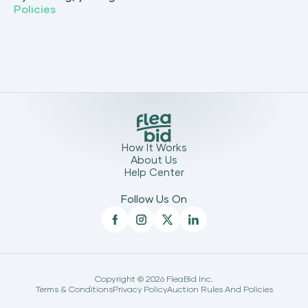
Policies
How It Works
About Us
Help Center
Follow Us On
Copyright ©
2026
FleaBid Inc.
Terms & Conditions
Privacy Policy
Auction Rules And Policies