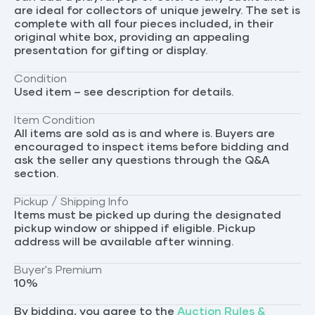
are ideal for collectors of unique jewelry. The set is
complete with all four pieces included, in their
original white box, providing an appealing
presentation for gifting or display.
Condition
Used item – see description for details.
Item Condition
All items are sold as is and where is. Buyers are
encouraged to inspect items before bidding and
ask the seller any questions through the Q&A
section.
Pickup / Shipping Info
Items must be picked up during the designated
pickup window or shipped if eligible. Pickup
address will be available after winning.
Buyer's Premium
10
%
By bidding, you agree to the
Auction Rules &