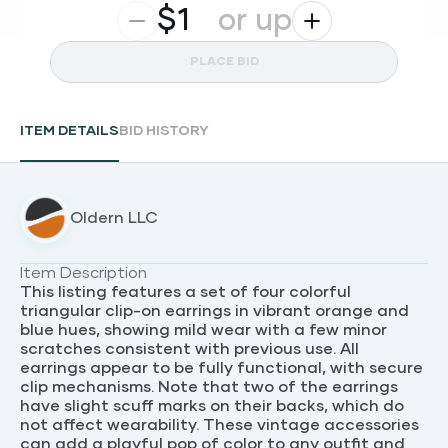
$
or up
PLACE BID
ITEM DETAILS
BID HISTORY
Oldern LLC
Item Description
This listing features a set of four colorful
triangular clip-on earrings in vibrant orange and
blue hues, showing mild wear with a few minor
scratches consistent with previous use. All
earrings appear to be fully functional, with secure
clip mechanisms. Note that two of the earrings
have slight scuff marks on their backs, which do
not affect wearability. These vintage accessories
can add a playful pop of color to any outfit and