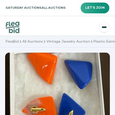
LET'S JOIN
SATURDAY AUCTIONS
ALL AUCTIONS
FleaBid
All Auctions
Vintage Jewelry Auction
Plastic Earr