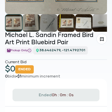
Michael L. Sandin Framed Bird
Art Print Bluebird Pair
38.6462479, -121.4792701
Pickup Only
Current Bid
$
0
ENDED
0
bids
$
1
minimum increment
Ended
0h : 0m : 0s