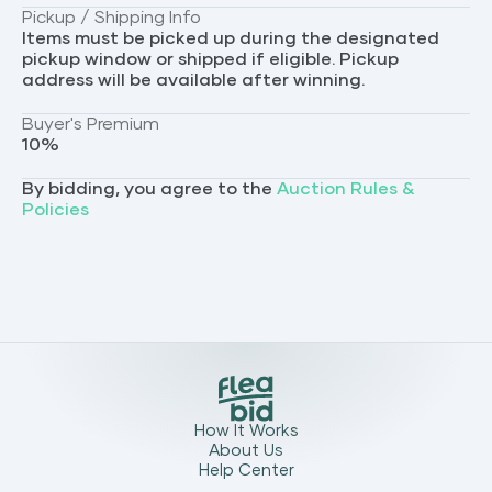
Pickup / Shipping Info
Items must be picked up during the designated
pickup window or shipped if eligible. Pickup
address will be available after winning.
Buyer's Premium
10
%
By bidding, you agree to the
Auction Rules &
Policies
How It Works
About Us
Help Center