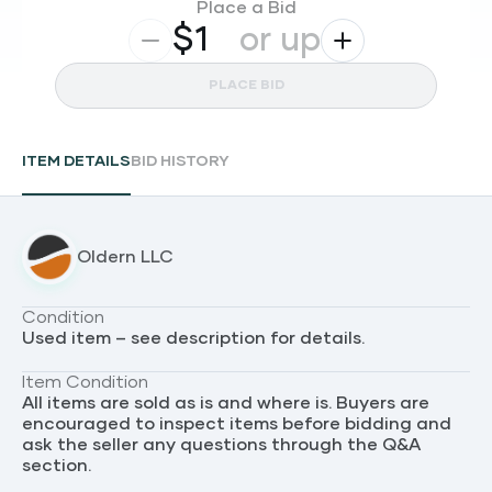
Place a Bid
$
or up
PLACE BID
ITEM DETAILS
BID HISTORY
Oldern LLC
Condition
Used item – see description for details.
Item Condition
All items are sold as is and where is. Buyers are
encouraged to inspect items before bidding and
ask the seller any questions through the Q&A
section.