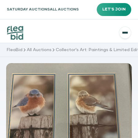
LET'S JOIN
SATURDAY AUCTIONS
ALL AUCTIONS
FleaBid
All Auctions
Collector’s Art: Paintings & Limited Edi