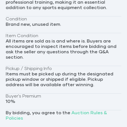
professional training, making it an essential
addition to any sports equipment collection.
Condition
Brand new, unused item.
Item Condition
All items are sold as is and where is. Buyers are
encouraged to inspect items before bidding and
ask the seller any questions through the Q&A
section.
Pickup / Shipping Info
Items must be picked up during the designated
pickup window or shipped if eligible. Pickup
address will be available after winning.
Buyer's Premium
10
%
By bidding, you agree to the
Auction Rules &
Policies