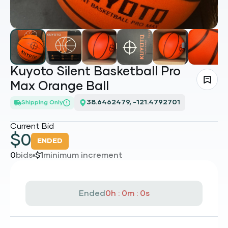
Kuyoto Silent Basketball Pro
Max Orange Ball
Loading...
Shipping Only
Current Bid
$
0
ENDED
0
bids
$
1
minimum increment
Ended
0h : 0m : 0s