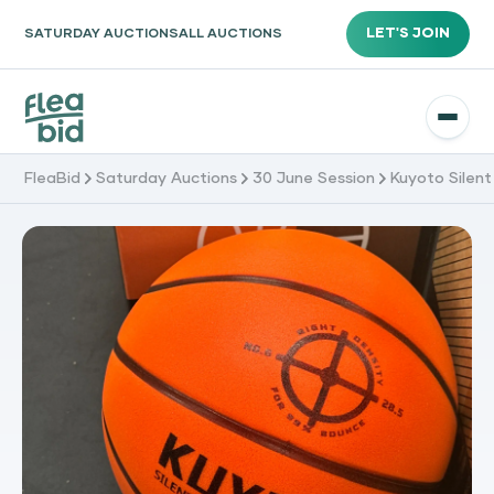
LET'S JOIN
SATURDAY AUCTIONS
ALL AUCTIONS
FleaBid
Saturday Auctions
30 June Session
Kuyoto Silent