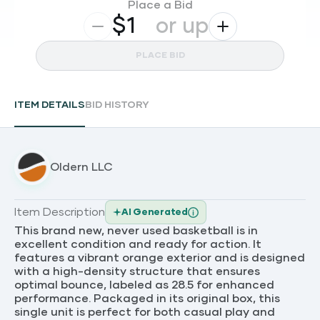
Place a Bid
$
or up
PLACE BID
ITEM DETAILS
BID HISTORY
Oldern LLC
Item Description
AI Generated
This brand new, never used basketball is in
excellent condition and ready for action. It
features a vibrant orange exterior and is designed
with a high-density structure that ensures
optimal bounce, labeled as 28.5 for enhanced
performance. Packaged in its original box, this
single unit is perfect for both casual play and