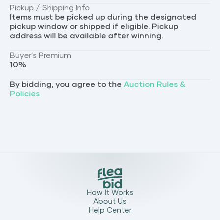
Pickup / Shipping Info
Items must be picked up during the designated
pickup window or shipped if eligible. Pickup
address will be available after winning.
Buyer's Premium
10
%
By bidding, you agree to the
Auction Rules &
Policies
How It Works
About Us
Help Center