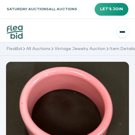
LET'S JOIN
SATURDAY AUCTIONS
ALL AUCTIONS
FleaBid
All Auctions
Vintage Jewelry Auction
Item Detail