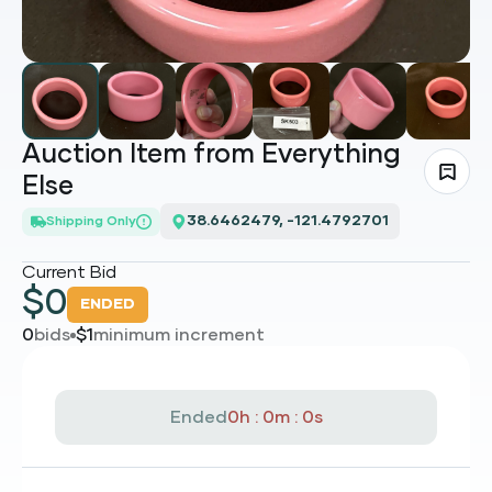
Auction Item from Everything
Else
38.6462479, -121.4792701
Shipping Only
Current Bid
$
0
ENDED
0
bids
$
1
minimum increment
Ended
0h : 0m : 0s