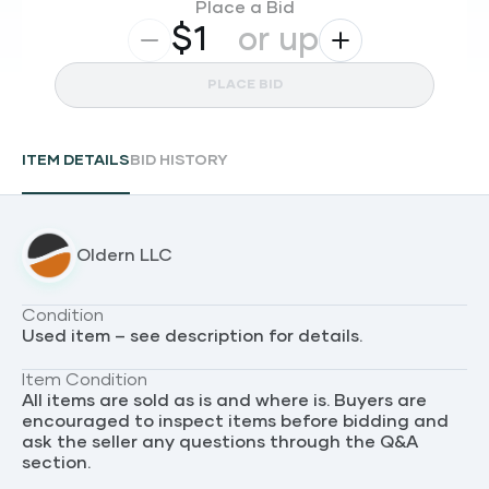
Place a Bid
$
or up
PLACE BID
ITEM DETAILS
BID HISTORY
Oldern LLC
Condition
Used item – see description for details.
Item Condition
All items are sold as is and where is. Buyers are
encouraged to inspect items before bidding and
ask the seller any questions through the Q&A
section.