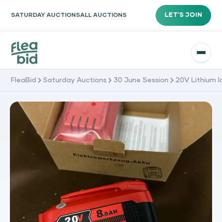
LET'S JOIN
SATURDAY AUCTIONS
ALL AUCTIONS
FleaBid
Saturday Auctions
30 June Session
20V Lithium 