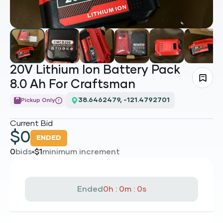
20V Lithium Ion Battery Pack
8.0 Ah For Craftsman
Loading...
Pickup Only
Current Bid
$
0
ENDED
0
bids
$
1
minimum increment
Ended
0h : 0m : 0s