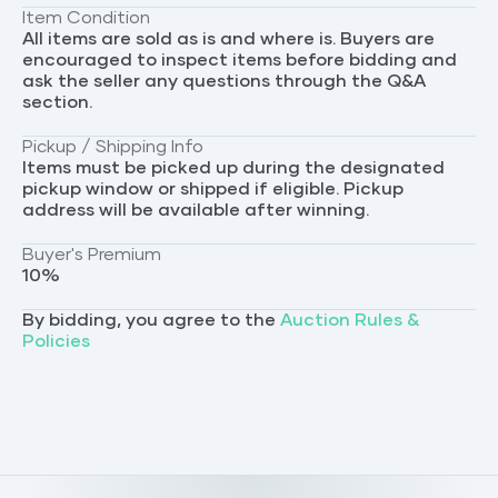
Item Condition
All items are sold as is and where is. Buyers are
encouraged to inspect items before bidding and
ask the seller any questions through the Q&A
section.
Pickup / Shipping Info
Items must be picked up during the designated
pickup window or shipped if eligible. Pickup
address will be available after winning.
Buyer's Premium
10
%
By bidding, you agree to the
Auction Rules &
Policies