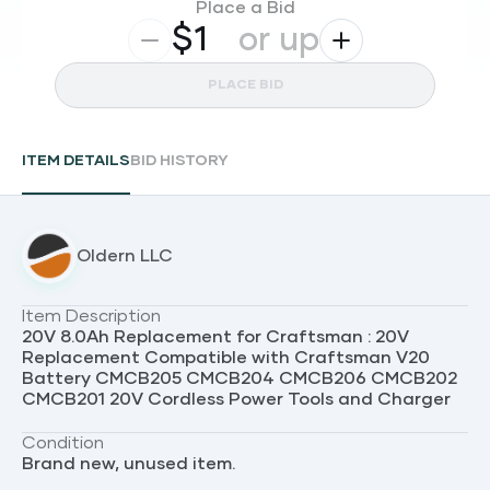
Place a Bid
$
or up
PLACE BID
ITEM DETAILS
BID HISTORY
Oldern LLC
Item Description
20V 8.0Ah Replacement for Craftsman : 20V
Replacement Compatible with Craftsman V20
Battery CMCB205 CMCB204 CMCB206 CMCB202
CMCB201 20V Cordless Power Tools and Charger
Condition
Brand new, unused item.