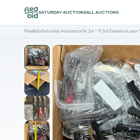
SATURDAY AUCTIONS
ALL AUCTIONS
FleaBid
Saturday Auctions
06 Jul - 11 Jul Session
Luxor 