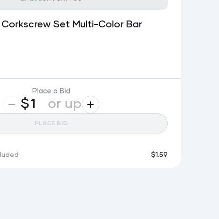
 Corkscrew Set Multi-Color Bar
Place a Bid
$
or up
PLACE BID
cluded
$
1.59