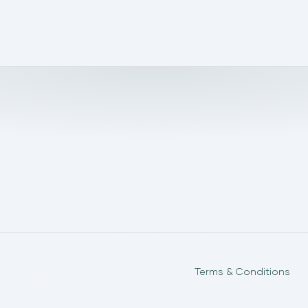
Terms & Conditions