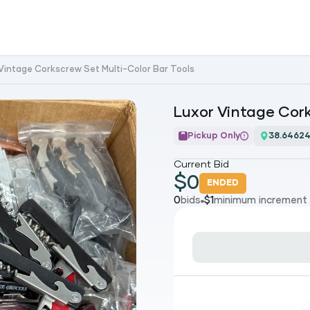
Vintage Corkscrew Set Multi-Color Bar Tools
Luxor Vintage Cork
Pickup Only
38.64624
Current Bid
$
0
ENDED
0
bids
$
1
minimum increment