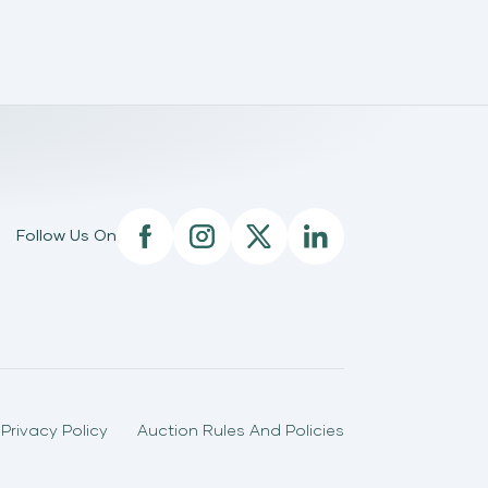
Follow Us On
Privacy Policy
Auction Rules And Policies