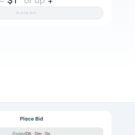
$
or up
PLACE BID
Place Bid
Ended
0h : 0m : 0s