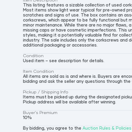
Item Description
This listing features a sizable collection of used corks
Most items show light wear typical for pre-owned pro
scratches and signs of use. The box contains an as
corkscrews, which appear to be fully functional but 
minor maintenance. While there are no major flaws, 
missing caps or have cosmetic imperfections. This un
styles, making it a potentially valuable find for colle
industry. The sale includes only the corkscrews and
additional packaging or accessories.
Condition
Used item – see description for details.
Item Condition
All items are sold as is and where is. Buyers are en
bidding and ask the seller any questions through the
Pickup / Shipping Info
Items must be picked up during the designated pickup 
Pickup address will be available after winning.
Buyer's Premium
10
%
By bidding, you agree to the
Auction Rules & Policies