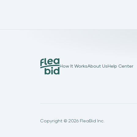
How It Works
About Us
Help Center
Copyright ©
2026
FleaBid Inc.