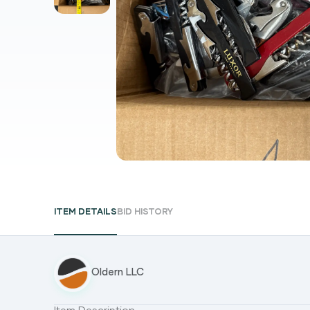
ITEM DETAILS
BID HISTORY
Oldern LLC