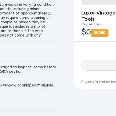
crews, all in varying condition.
ducts, including minor
Luxor Vintage
sortment of approximately 25
may require some cleaning or
Tools
a couple of pieces may be
Current Bid
ique lot includes a mix of
$
0
ctors or those in the wine
ENDED
 does not come with any
couraged to inspect items before
 Q&A section.
Buyer's Premium In
window or shipped if eligible.