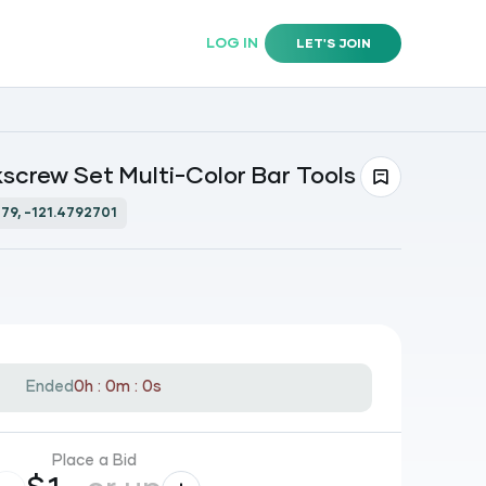
LOG IN
LET'S JOIN
screw Set Multi-Color Bar Tools
79, -121.4792701
Ended
0h : 0m : 0s
Place a Bid