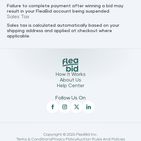
Failure to complete payment after winning a bid may
result in your FleaBid account being suspended.
Sales Tax
Sales tax is calculated automatically based on your
shipping address and applied at checkout where
applicable.
How It Works
About Us
Help Center
Follow Us On
Copyright ©
2026
FleaBid Inc.
Terms & Conditions
Privacy Policy
Auction Rules And Policies