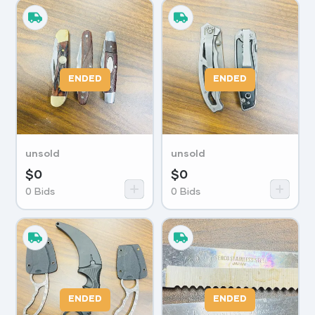
ENDED
ENDED
unsold
unsold
$
0
$
0
0
Bids
0
Bids
ENDED
ENDED