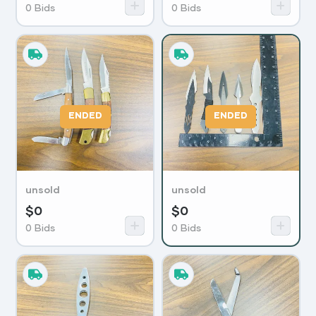
0
Bids
0
Bids
ENDED
ENDED
unsold
unsold
$
0
$
0
0
Bids
0
Bids