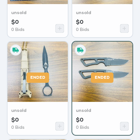
unsold
unsold
$
0
$
0
0
Bids
0
Bids
ENDED
ENDED
unsold
unsold
$
0
$
0
0
Bids
0
Bids