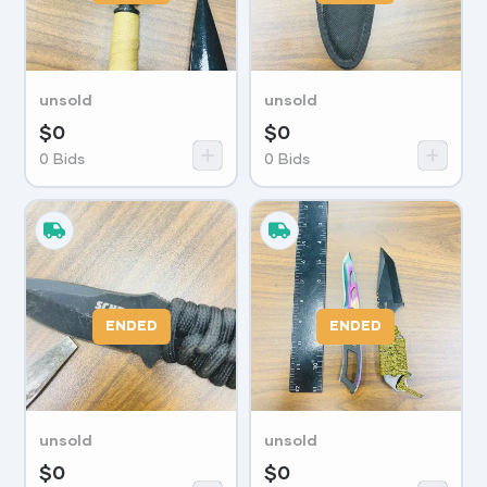
unsold
unsold
$
0
$
0
0
Bids
0
Bids
ENDED
ENDED
unsold
unsold
$
0
$
0