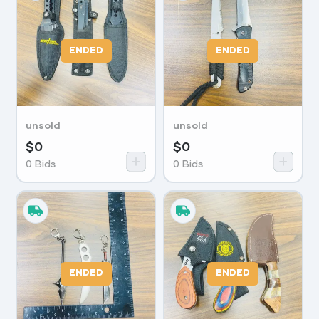
ENDED
ENDED
unsold
unsold
$
0
$
0
0
Bids
0
Bids
ENDED
ENDED