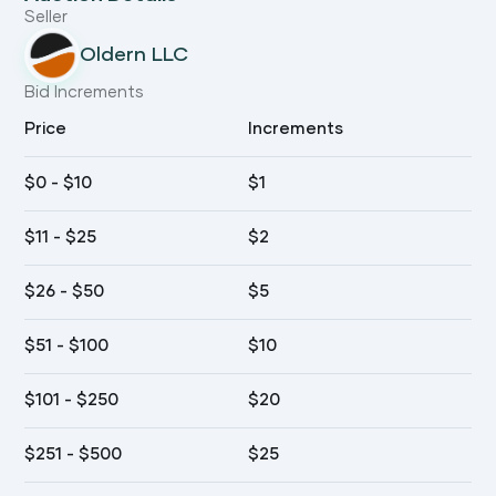
Seller
Oldern LLC
Bid Increments
Price
Increments
$
0
- $
10
$
1
$
11
- $
25
$
2
$
26
- $
50
$
5
$
51
- $
100
$
10
$
101
- $
250
$
20
$
251
- $
500
$
25