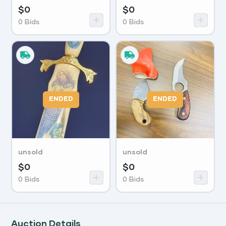
$
0
$
0
0
Bids
0
Bids
ENDED
ENDED
unsold
unsold
$
0
$
0
0
Bids
0
Bids
Auction Details