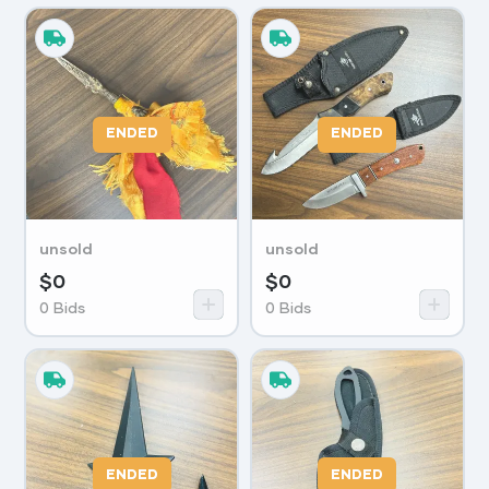
ENDED
ENDED
unsold
unsold
$
0
$
0
0
Bids
0
Bids
ENDED
ENDED