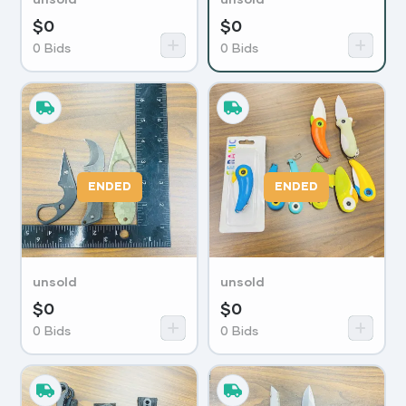
$
0
$
0
0
Bids
0
Bids
ENDED
ENDED
unsold
unsold
$
0
$
0
0
Bids
0
Bids