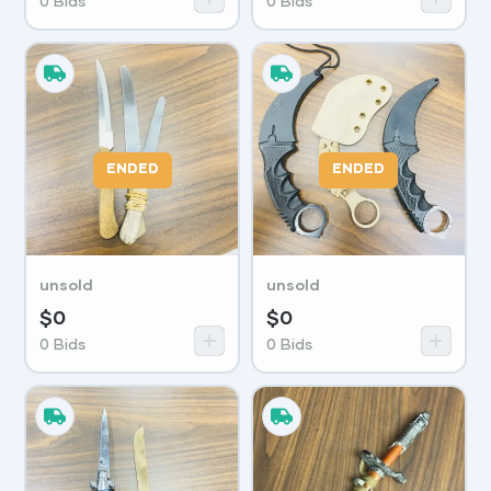
0
Bids
0
Bids
ENDED
ENDED
unsold
unsold
$
0
$
0
0
Bids
0
Bids