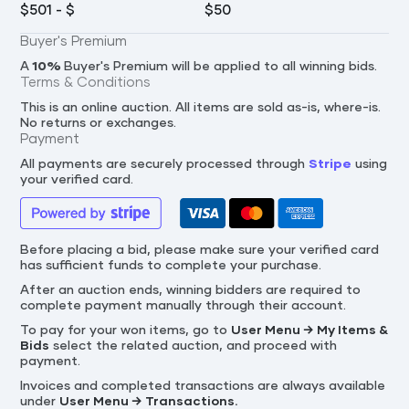
$
501
- $
$
50
Buyer's Premium
A
10
%
Buyer's Premium will be applied to all winning bids.
Terms & Conditions
This is an online auction. All items are sold as-is, where-is.
No returns or exchanges.
Payment
All payments are securely processed through
Stripe
using
your verified card.
Before placing a bid, please make sure your verified card
has sufficient funds to complete your purchase.
After an auction ends, winning bidders are required to
complete payment manually through their account.
To pay for your won items, go to
User Menu → My Items &
Bids
select the related auction, and proceed with
payment.
Invoices and completed transactions are always available
under
User Menu → Transactions.