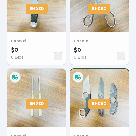
ENDED
ENDED
unsold
unsold
$
0
$
0
0
Bids
0
Bids
ENDED
ENDED
unsold
unsold