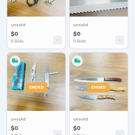
unsold
unsold
$
0
$
0
0
Bids
0
Bids
ENDED
ENDED
unsold
unsold
$
0
$
0