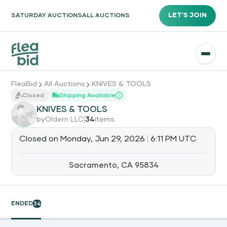
LET'S JOIN
SATURDAY AUCTIONS
ALL AUCTIONS
FleaBid
All Auctions
KNIVES & TOOLS
Closed
Shipping Available
KNIVES & TOOLS
|
by
Oldern LLC
34
items
Closed on
Monday, Jun 29, 2026
|
6:11 PM UTC
Sacramento, CA 95834
ENDED
34