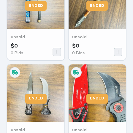
ENDED
ENDED
unsold
unsold
$
0
$
0
0
Bids
0
Bids
ENDED
ENDED
unsold
unsold